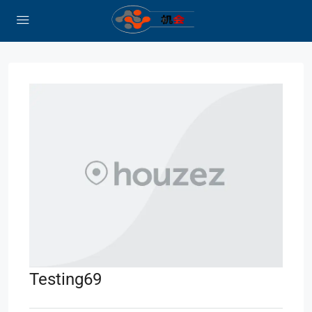
Testing69