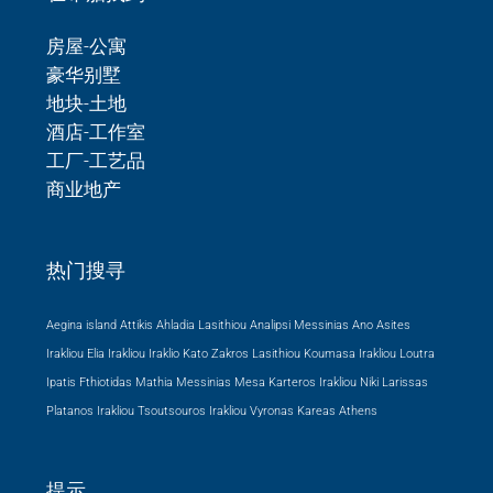
房屋-公寓
豪华别墅
地块-土地
酒店-工作室
工厂-工艺品
商业地产
热门搜寻
Aegina island Attikis
Ahladia Lasithiou
Analipsi Messinias
Ano Asites
Irakliou
Elia Irakliou
Iraklio
Kato Zakros Lasithiou
Koumasa Irakliou
Loutra
Ipatis Fthiotidas
Mathia Messinias
Mesa Karteros Irakliou
Niki Larissas
Platanos Irakliou
Tsoutsouros Irakliou
Vyronas Kareas Athens
提示…