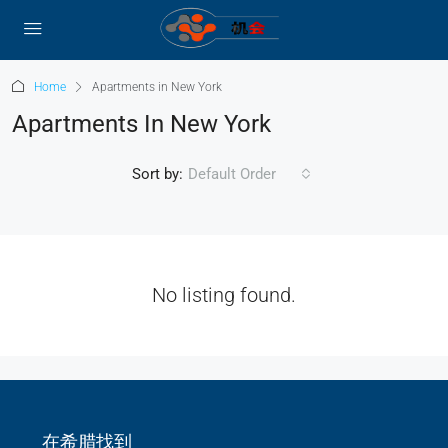
Home
Apartments in New York
Apartments In New York
Sort by:
Default Order
No listing found.
在希腊找到