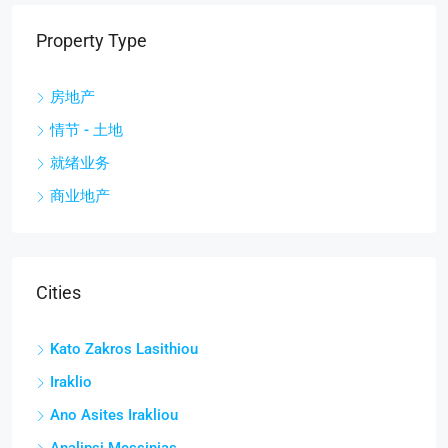
Property Type
房地产
情节 - 土地
就绪业务
商业地产
Cities
Kato Zakros Lasithiou
Iraklio
Ano Asites Irakliou