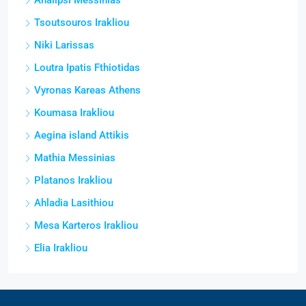
Analipsi Messinias
Tsoutsouros Irakliou
Niki Larissas
Loutra Ipatis Fthiotidas
Vyronas Kareas Athens
Koumasa Irakliou
Aegina island Attikis
Mathia Messinias
Platanos Irakliou
Ahladia Lasithiou
Mesa Karteros Irakliou
Elia Irakliou