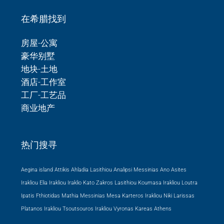
在希腊找到
房屋-公寓
豪华别墅
地块-土地
酒店-工作室
工厂-工艺品
商业地产
热门搜寻
Aegina island Attikis
Ahladia Lasithiou
Analipsi Messinias
Ano Asites
Irakliou
Elia Irakliou
Iraklio
Kato Zakros Lasithiou
Koumasa Irakliou
Loutra
Ipatis Fthiotidas
Mathia Messinias
Mesa Karteros Irakliou
Niki Larissas
Platanos Irakliou
Tsoutsouros Irakliou
Vyronas Kareas Athens