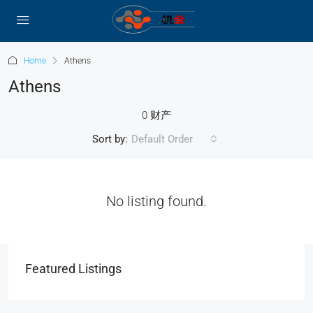
Home
Athens
Athens
0 财产
Sort by:
Default Order
No listing found.
Featured Listings