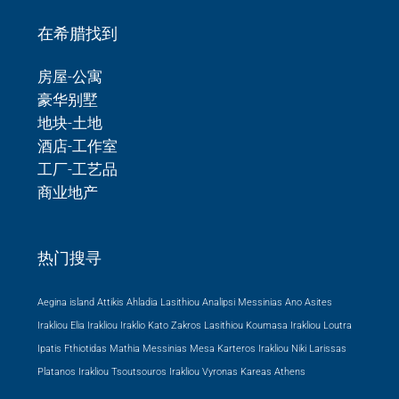
在希腊找到
房屋-公寓
豪华别墅
地块-土地
酒店-工作室
工厂-工艺品
商业地产
热门搜寻
Aegina island Attikis
Ahladia Lasithiou
Analipsi Messinias
Ano Asites
Irakliou
Elia Irakliou
Iraklio
Kato Zakros Lasithiou
Koumasa Irakliou
Loutra
Ipatis Fthiotidas
Mathia Messinias
Mesa Karteros Irakliou
Niki Larissas
Platanos Irakliou
Tsoutsouros Irakliou
Vyronas Kareas Athens