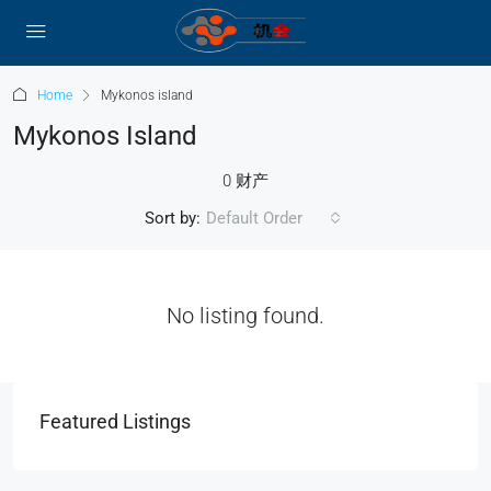
Home
Mykonos island
Mykonos Island
0 财产
Sort by:
Default Order
No listing found.
Featured Listings