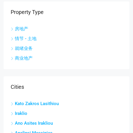
Property Type
房地产
情节 - 土地
就绪业务
商业地产
Cities
Kato Zakros Lasithiou
Iraklio
Ano Asites Irakliou