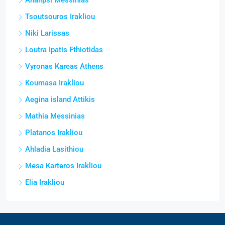
Analipsi Messinias
Tsoutsouros Irakliou
Niki Larissas
Loutra Ipatis Fthiotidas
Vyronas Kareas Athens
Koumasa Irakliou
Aegina island Attikis
Mathia Messinias
Platanos Irakliou
Ahladia Lasithiou
Mesa Karteros Irakliou
Elia Irakliou