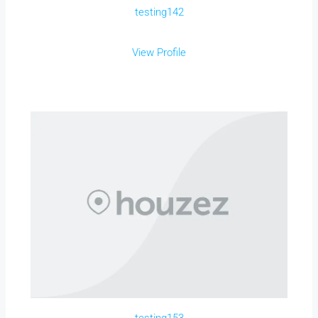
testing142
View Profile