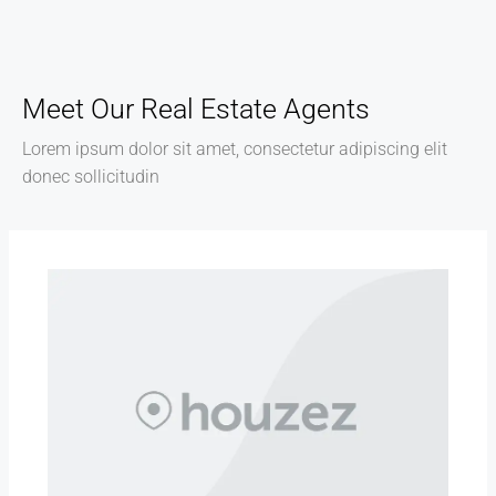
Meet Our Real Estate Agents
Lorem ipsum dolor sit amet, consectetur adipiscing elit
donec sollicitudin