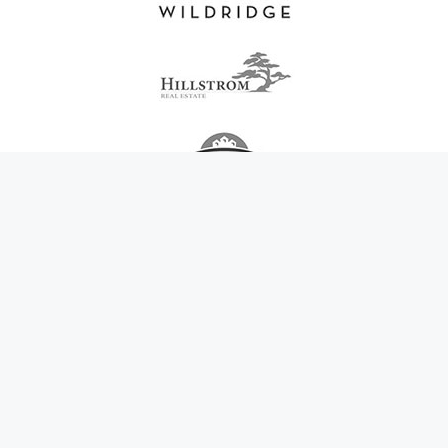
在希腊找到