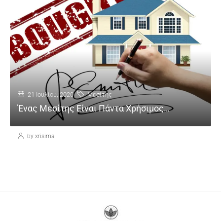
21 Ιουλίου, 2020
Μεσίτης
Ένας Μεσίτης Είναι Πάντα Χρήσιμος…
by xrisima