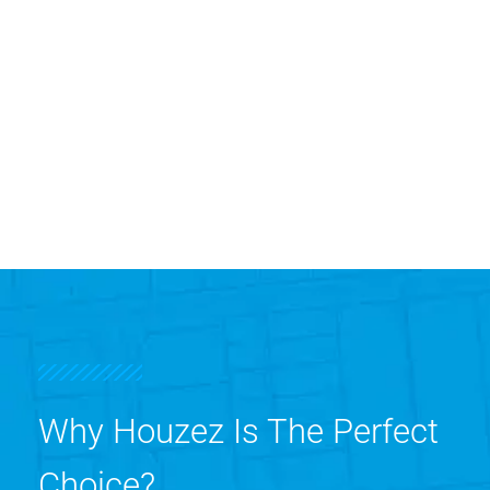
Why Houzez Is The Perfect
Choice?