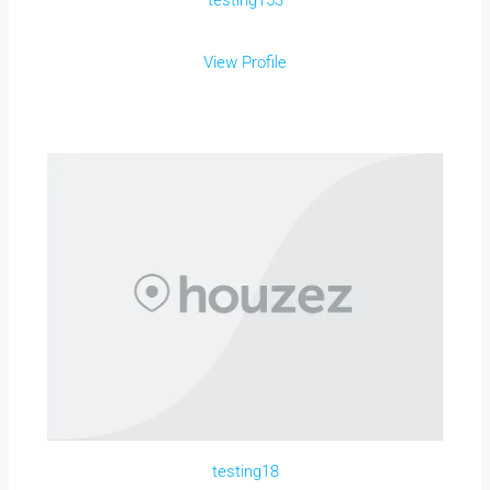
testing153
View Profile
testing18