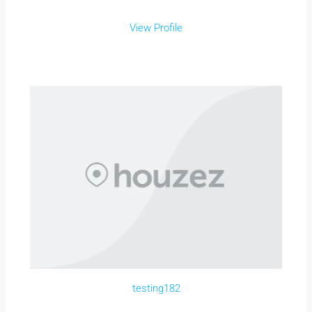
View Profile
testing182