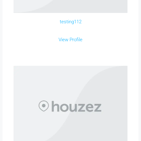
testing112
View Profile