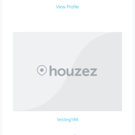
View Profile
testing184