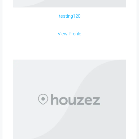
testing120
View Profile