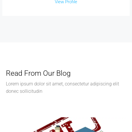
View Profile
Read From Our Blog
Lorem ipsum dolor sit amet, consectetur adipiscing elit
donec sollicitudin