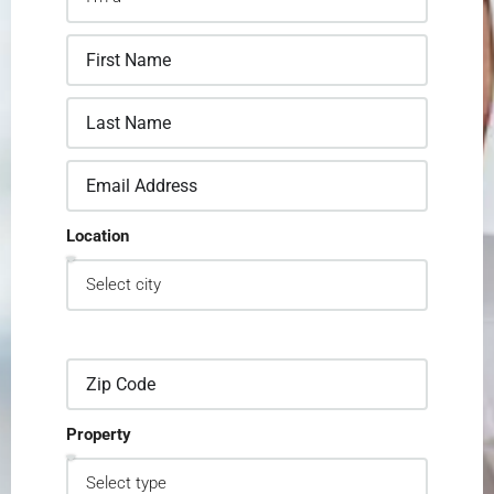
Location
Property