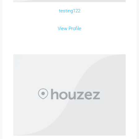
testing122
View Profile