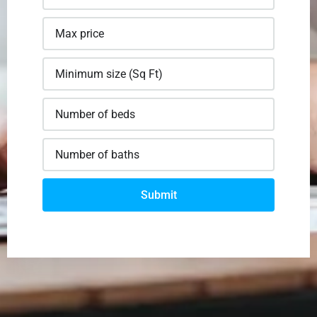
Submit