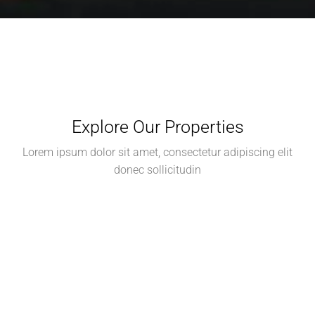
Explore Our Properties
Lorem ipsum dolor sit amet, consectetur adipiscing elit
donec sollicitudin