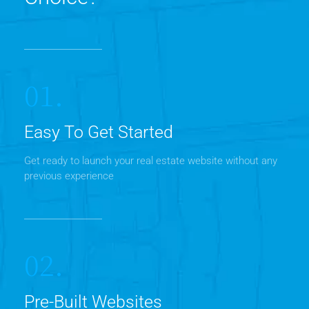
01.
Easy To Get Started
Get ready to launch your real estate website without any
previous experience
02.
Pre-Built Websites