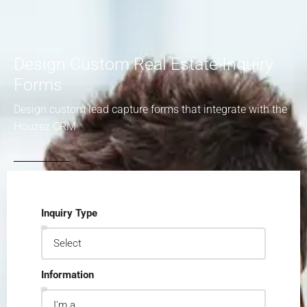
Design Custom Real Estate Inquiry
Forms
Design custom lead capture forms that integrate with the
Houzez CRM
Inquiry Type
Information