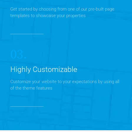
Get started by choosing from one of our pre-built page
templates to showcase your properties
03.
Highly Customizable
Customize your website to your expectations by using all
of the theme features