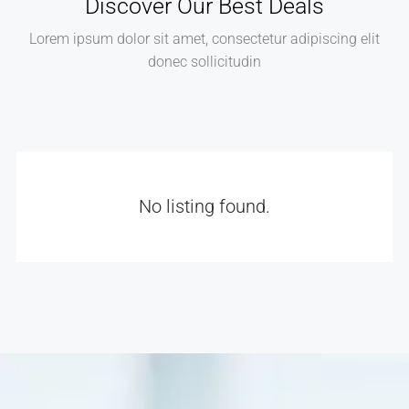
Discover Our Best Deals
Lorem ipsum dolor sit amet, consectetur adipiscing elit
donec sollicitudin
No listing found.