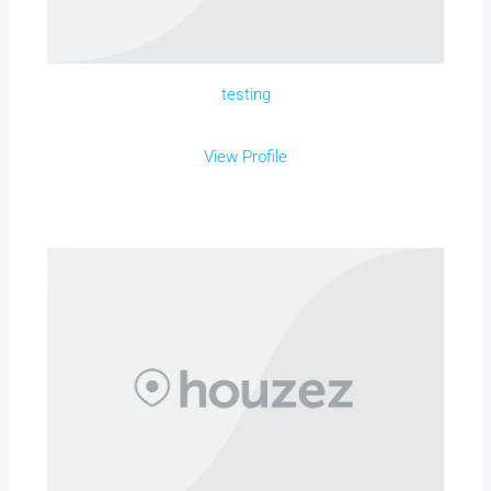
testing
View Profile